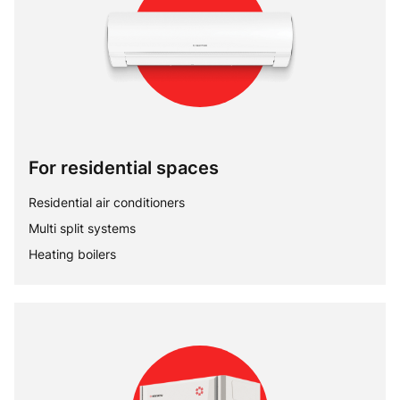
For residential spaces
Residential air conditioners
Multi split systems
Heating boilers