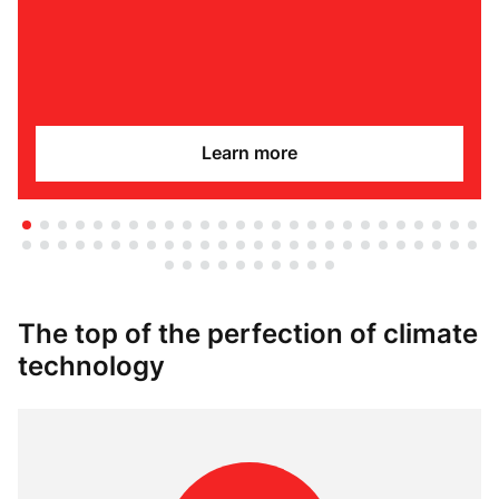
Learn more
The top of the perfection of climate
technology