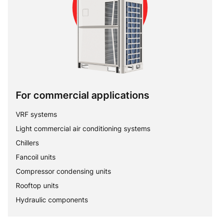
For commercial applications
VRF systems
Light commercial air conditioning systems
Chillers
Fancoil units
Compressor condensing units
Rooftop units
Hydraulic components