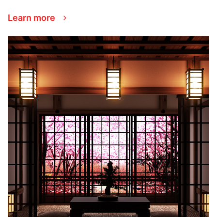
Learn more