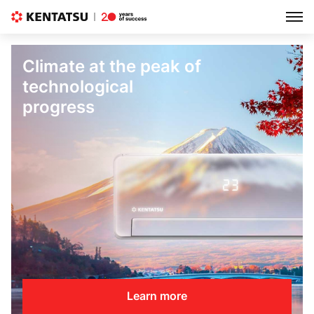
Climate at the peak of
technological
progress
Learn more