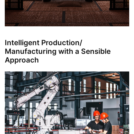
Intelligent Production/
Manufacturing with a Sensible
Approach