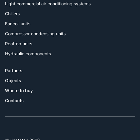
Light commercial air conditioning systems
Chillers
Fancoil units
Compressor condensing units
Rooftop units
Hydraulic components
Partners
Objects
Where to buy
Contacts