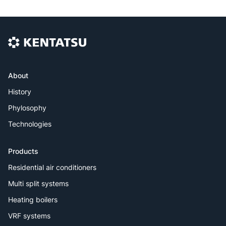
About
History
Phylosophy
Technologies
Products
Residential air conditioners
Multi split systems
Heating boilers
VRF systems