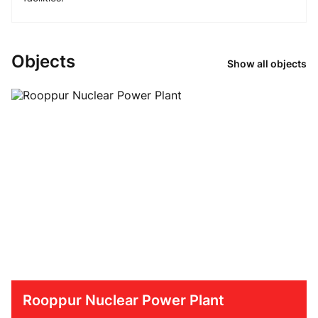
Objects
Show all objects
Rooppur Nuclear Power Plant