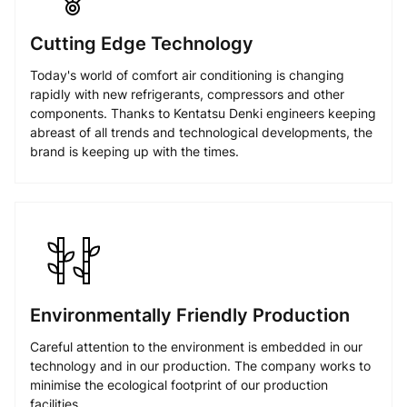
Cutting Edge Technology
Today's world of comfort air conditioning is changing
rapidly with new refrigerants, compressors and other
components. Thanks to Kentatsu Denki engineers keeping
abreast of all trends and technological developments, the
brand is keeping up with the times.
Environmentally Friendly Production
Careful attention to the environment is embedded in our
technology and in our production. The company works to
minimise the ecological footprint of our production
facilities.