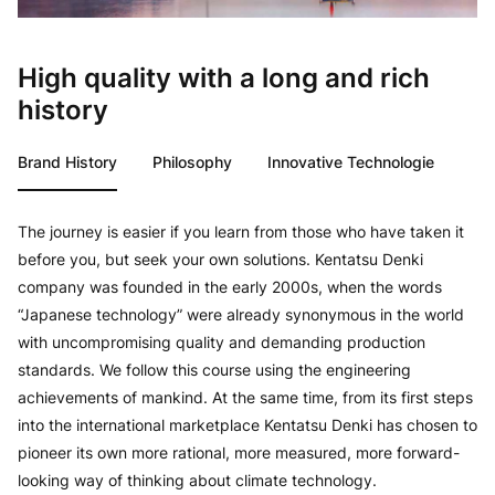
High quality with a long and rich
history
Brand History
Philosophy
Innovative Technologie
The journey is easier if you learn from those who have taken it
before you, but seek your own solutions. Kentatsu Denki
company was founded in the early 2000s, when the words
“Japanese technology” were already synonymous in the world
with uncompromising quality and demanding production
standards. We follow this course using the engineering
achievements of mankind. At the same time, from its first steps
into the international marketplace Kentatsu Denki has chosen to
pioneer its own more rational, more measured, more forward-
looking way of thinking about climate technology.