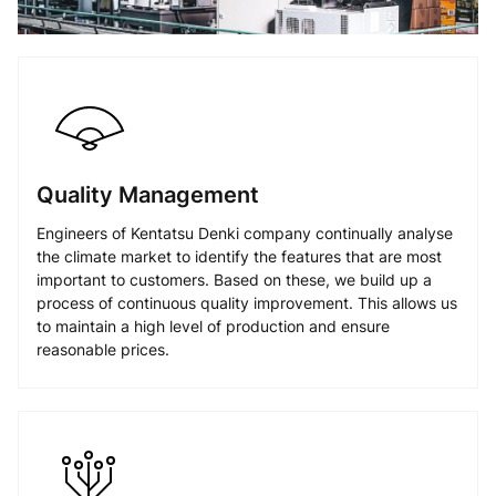
Quality Management
Engineers of Kentatsu Denki company continually analyse
the climate market to identify the features that are most
important to customers. Based on these, we build up a
process of continuous quality improvement. This allows us
to maintain a high level of production and ensure
reasonable prices.