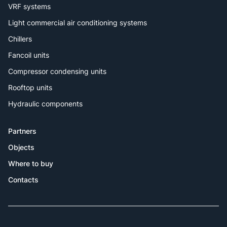
VRF systems
Light commercial air conditioning systems
Chillers
Fancoil units
Compressor condensing units
Rooftop units
Hydraulic components
Partners
Objects
Where to buy
Contacts