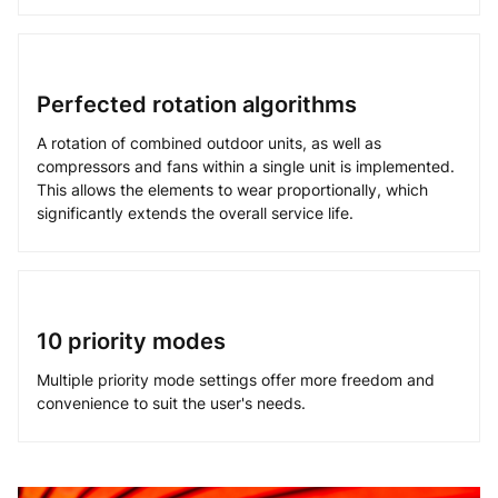
Perfected rotation algorithms
A rotation of combined outdoor units, as well as
compressors and fans within a single unit is implemented.
This allows the elements to wear proportionally, which
significantly extends the overall service life.
10 priority modes
Multiple priority mode settings offer more freedom and
convenience to suit the user's needs.