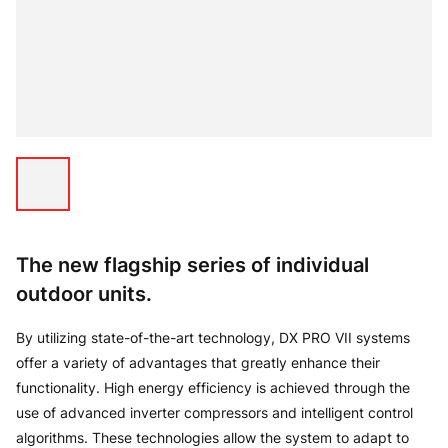
The new flagship series of individual
outdoor units.
By utilizing state-of-the-art technology, DX PRO VII systems
offer a variety of advantages that greatly enhance their
functionality. High energy efficiency is achieved through the
use of advanced inverter compressors and intelligent control
algorithms. These technologies allow the system to adapt to