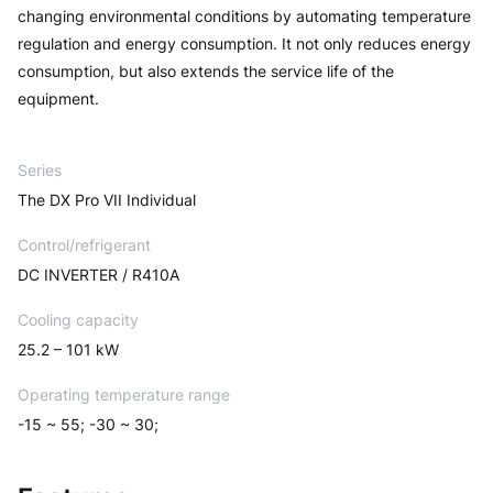
changing environmental conditions by automating temperature
regulation and energy consumption. It not only reduces energy
consumption, but also extends the service life of the
equipment.
Series
The DX Pro VII Individual
Control/refrigerant
DC INVERTER / R410A
Cooling capacity
25.2 – 101 kW
Operating temperature range
-15 ~ 55; -30 ~ 30;