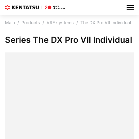
Main
Products
VRF systems
The DX Pro VII Individual
Series The DX Pro VII Individual