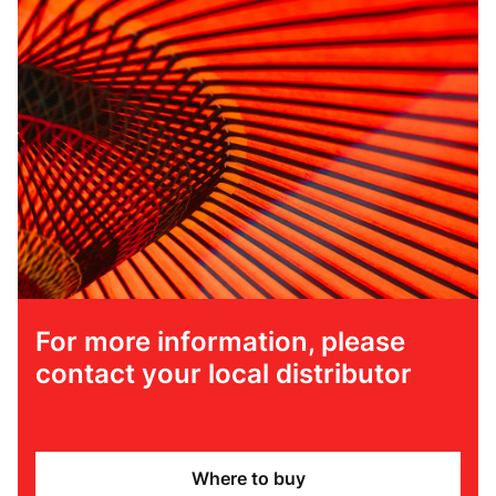
For more information, please
contact your local distributor
Where to buy