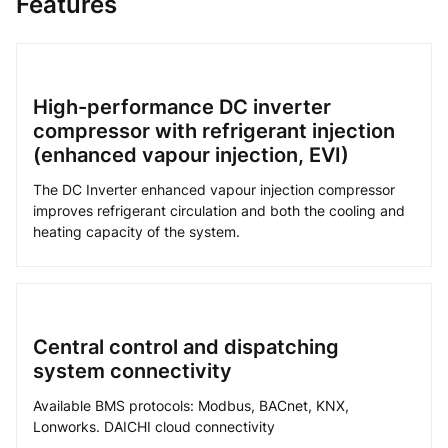
Features
High-performance DC inverter
compressor with refrigerant injection
(enhanced vapour injection, EVI)
The DC Inverter enhanced vapour injection compressor
improves refrigerant circulation and both the cooling and
heating capacity of the system.
Central control and dispatching
system connectivity
Available BMS protocols: Modbus, BACnet, KNX,
Lonworks. DAICHI cloud connectivity