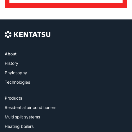
About
History
Phylosophy
Technologies
Products
Residential air conditioners
Multi split systems
Heating boilers