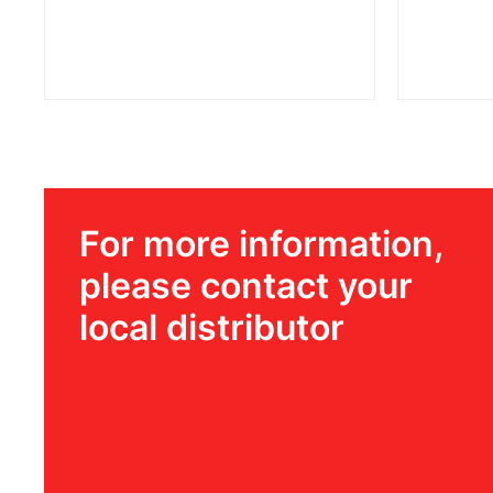
For more information,
please contact your
local distributor