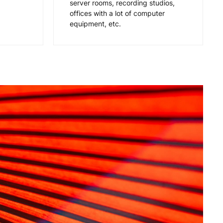
server rooms, recording studios,
offices with a lot of computer
equipment, etc.