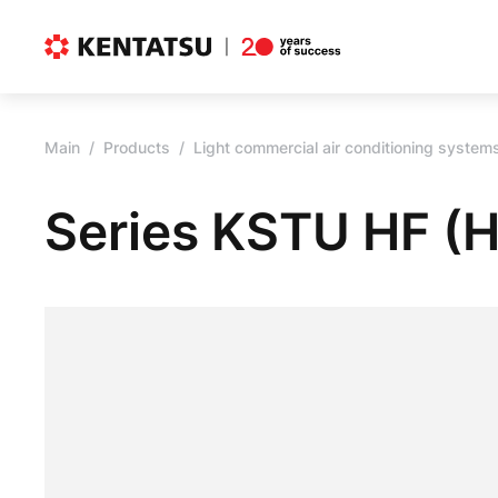
Main
Products
Light commercial air conditioning system
Series KSTU HF (