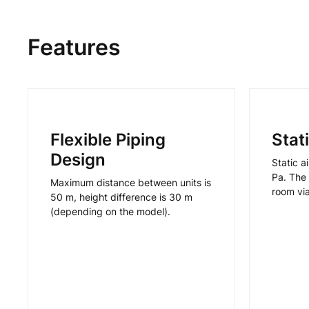
Features
Flexible Piping
Stat
Design
Static a
Pa. The 
Maximum distance between units is
room vi
50 m, height difference is 30 m
(depending on the model).