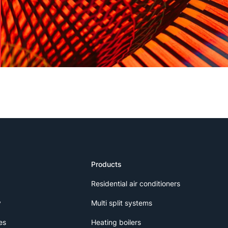
Products
Residential air conditioners
y
Multi split systems
es
Heating boilers