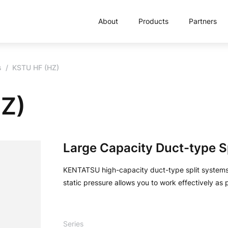
About
Products
Partners
s
KSTU HF (HZ)
HZ)
Large Capacity Duct-type S
KENTATSU high-capacity duct-type split systems 
static pressure allows you to work effectively as
Series