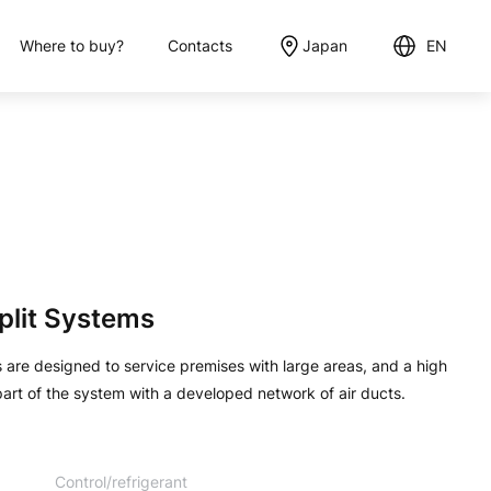
Where to buy?
Contacts
Japan
EN
English
日本語
plit Systems
are designed to service premises with large areas, and a high
 part of the system with a developed network of air ducts.
Control/refrigerant