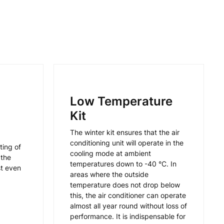
Low Temperature
Kit
The winter kit ensures that the air
conditioning unit will operate in the
ting of
cooling mode at ambient
 the
temperatures down to -40 °C. In
st even
areas where the outside
temperature does not drop below
this, the air conditioner can operate
almost all year round without loss of
performance. It is indispensable for