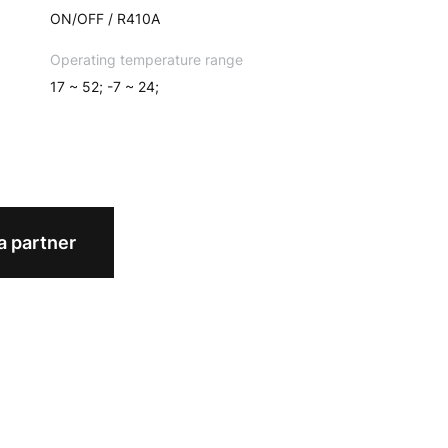
ON/OFF / R410A
Operating temperature range
17 ~ 52; -7 ~ 24;
 partner