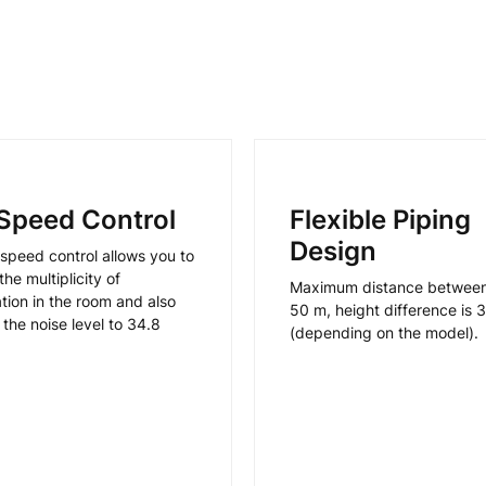
Speed Control
Flexible Piping
Design
speed control allows you to
he multiplicity of
Maximum distance between 
ation in the room and also
50 m, height difference is 
the noise level to 34.8
(depending on the model).