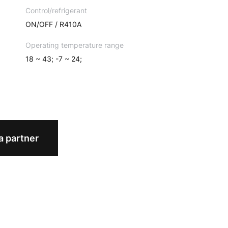
Control/refrigerant
ON/OFF / R410A
Operating temperature range
18 ~ 43; -7 ~ 24;
 partner