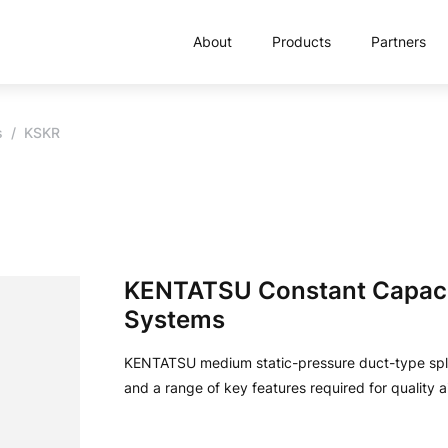
About
Products
Partners
s
KSKR
KENTATSU Constant Capacit
Systems
KENTATSU medium static-pressure duct-type split
and a range of key features required for quality a