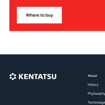
Where to buy
About
History
Phylosoph
Technologi