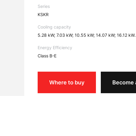
Series
KSKR
Cooling capacity
5.28 kW; 7.03 kW; 10.55 kW; 14.07 kW; 16.12 kW.
Energy Efficiency
Class B-E
Where to buy
Become a