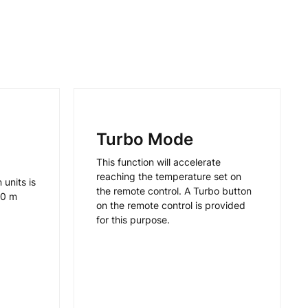
Turbo Mode
This function will accelerate
reaching the temperature set on
units is
the remote control. A Turbo button
30 m
on the remote control is provided
for this purpose.