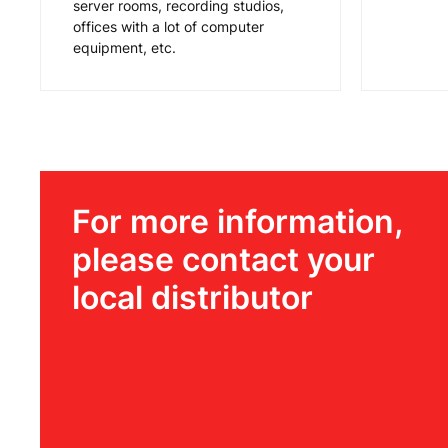
server rooms, recording studios,
offices with a lot of computer
equipment, etc.
For more information,
please contact your
local distributor