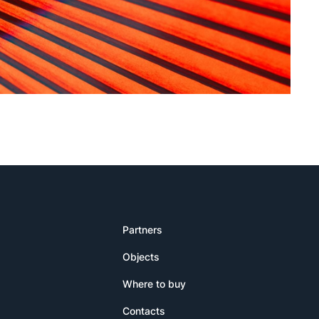
Partners
Objects
Where to buy
Contacts