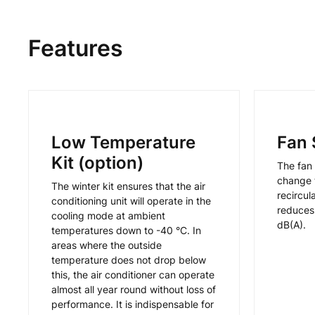
Features
Low Temperature
Fan 
Kit (option)
The fan 
change t
The winter kit ensures that the air
recircul
conditioning unit will operate in the
reduces 
cooling mode at ambient
dB(A).
temperatures down to -40 °C. In
areas where the outside
temperature does not drop below
this, the air conditioner can operate
almost all year round without loss of
performance. It is indispensable for