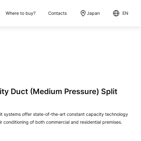
Where to buy?
Contacts
Japan
EN
English
日本語
y Duct (Medium Pressure) Split
 systems offer state-of-the-art constant capacity technology
ir conditioning of both commercial and residential premises.