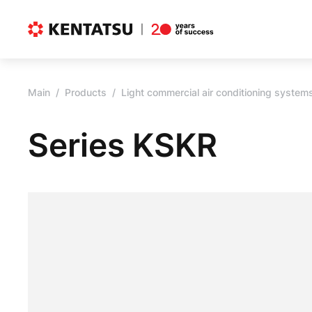
Main
Products
Light commercial air conditioning system
Series KSKR