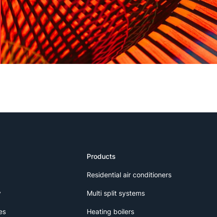
Products
Residential air conditioners
y
Multi split systems
es
Heating boilers