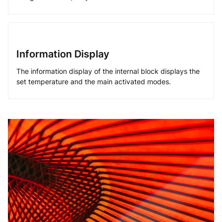
Information Display
The information display of the internal block displays the
set temperature and the main activated modes.