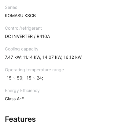
Series
KOMASU KSCB
Control/refrigerant
DC INVERTER / R410A
Cooling capacity
7.47 kW; 11.14 kW, 14.07 kW; 16.12 kW;
Operating temperature range
-15 ~ 50; -15 ~ 24;
Energy Efficiency
Class A-E
Features