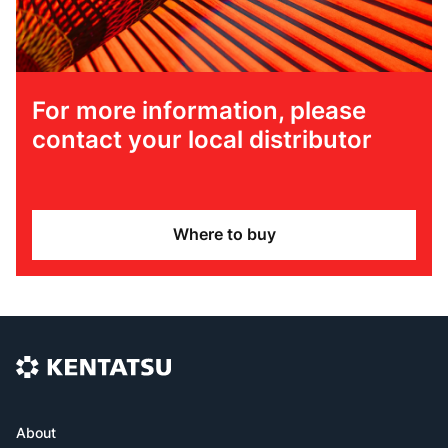
For more information, please
contact your local distributor
Where to buy
About