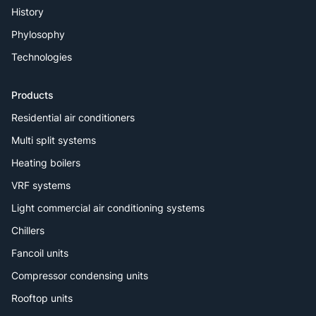
History
Phylosophy
Technologies
Products
Residential air conditioners
Multi split systems
Heating boilers
VRF systems
Light commercial air conditioning systems
Chillers
Fancoil units
Compressor condensing units
Rooftop units