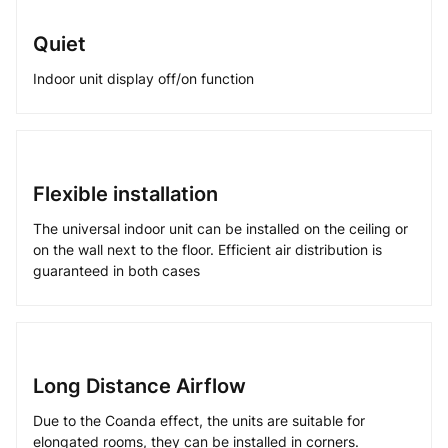
Quiet
Indoor unit display off/on function
Flexible installation
The universal indoor unit can be installed on the ceiling or
on the wall next to the floor. Efficient air distribution is
guaranteed in both cases
Long Distance Airflow
Due to the Coanda effect, the units are suitable for
elongated rooms, they can be installed in corners.