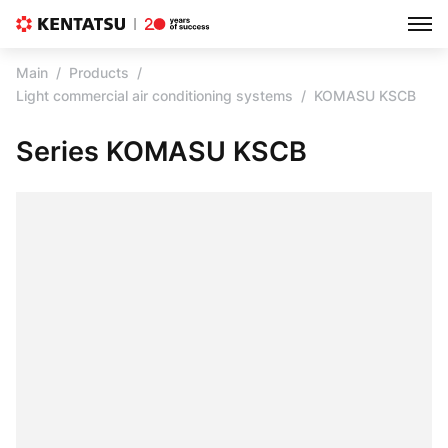
Main
Products
Light commercial air conditioning systems
KOMASU KSCB
Series KOMASU KSCB