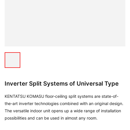
Inverter Split Systems of Universal Type
KENTATSU KOMASU floor-ceiling split systems are state-of-
the-art inverter technologies combined with an original design.
The versatile indoor unit opens up a wide range of installation
possibilities and can be used in almost any room.