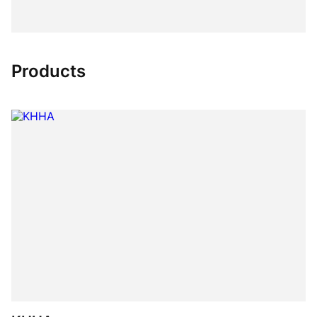
Products