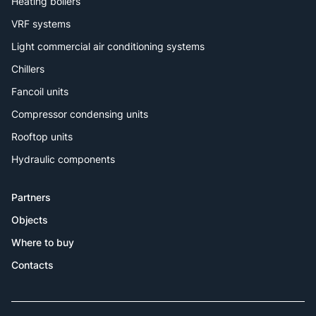
Heating boilers
VRF systems
Light commercial air conditioning systems
Chillers
Fancoil units
Compressor condensing units
Rooftop units
Hydraulic components
Partners
Objects
Where to buy
Contacts