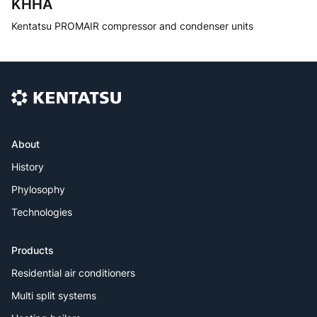
KHHA
Kentatsu PROMAIR compressor and condenser units
About
History
Phylosophy
Technologies
Products
Residential air conditioners
Multi split systems