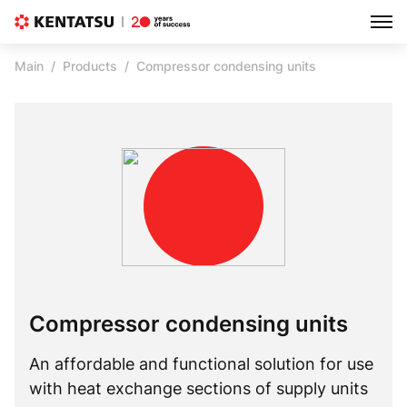
Main
Products
Compressor condensing units
Compressor condensing units
An affordable and functional solution for use
with heat exchange sections of supply units