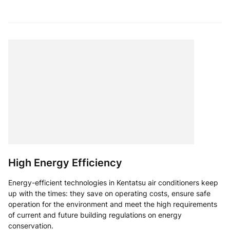
High Energy Efficiency
Energy-efficient technologies in Kentatsu air conditioners keep
up with the times: they save on operating costs, ensure safe
operation for the environment and meet the high requirements
of current and future building regulations on energy
conservation.