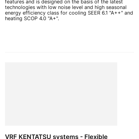
features and is designed on the basis of the latest
technologies with low noise level and high seasonal
energy efficiency class for cooling SEER 6.1 "A++" and
heating SCOP 4.0 "A+".
VRF KENTATSU systems - Flexible