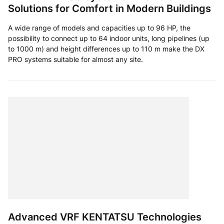
Solutions for Comfort in Modern Buildings
A wide range of models and capacities up to 96 HP, the
possibility to connect up to 64 indoor units, long pipelines (up
to 1000 m) and height differences up to 110 m make the DX
PRO systems suitable for almost any site.
Advanced VRF KENTATSU Technologies