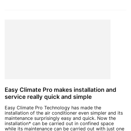
Easy Climate Pro makes installation and
service really quick and simple
Easy Climate Pro Technology has made the
installation of the air conditioner even simpler and its
maintenance surprisingly easy and quick. Now the
installation* can be carried out in confined space
while its maintenance can be carried out with just one