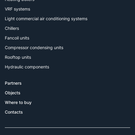
VRF systems
Light commercial air conditioning systems
Chillers
Fancoil units
Compressor condensing units
Rooftop units
Hydraulic components
Partners
Objects
Where to buy
Contacts