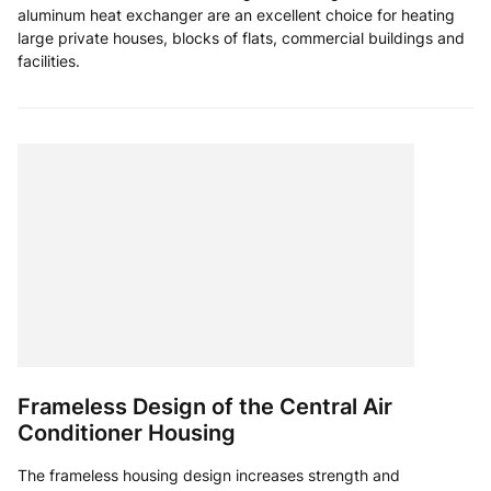
aluminum heat exchanger are an excellent choice for heating
large private houses, blocks of flats, commercial buildings and
facilities.
Frameless Design of the Central Air
Conditioner Housing
The frameless housing design increases strength and