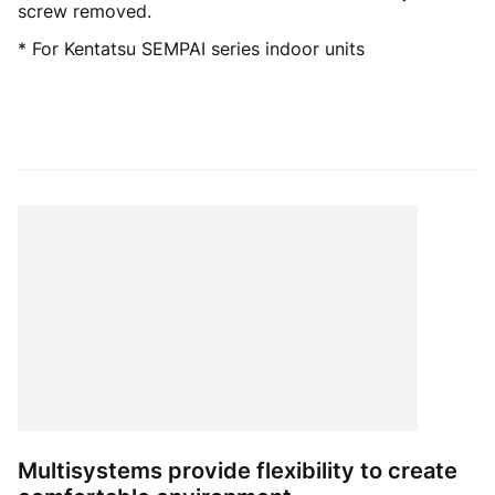
screw removed.
* For Kentatsu SEMPAI series indoor units
Multisystems provide flexibility to create