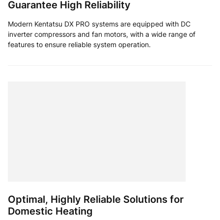
Guarantee High Reliability
Modern Kentatsu DX PRO systems are equipped with DC
inverter compressors and fan motors, with a wide range of
features to ensure reliable system operation.
Optimal, Highly Reliable Solutions for
Domestic Heating