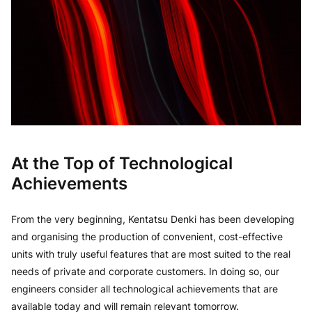
At the Top of Technological
Achievements
From the very beginning, Kentatsu Denki has been developing
and organising the production of convenient, cost-effective
units with truly useful features that are most suited to the real
needs of private and corporate customers. In doing so, our
engineers consider all technological achievements that are
available today and will remain relevant tomorrow.