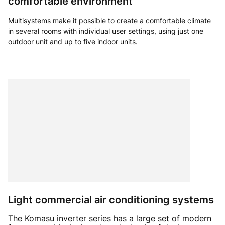
comfortable environment
Multisystems make it possible to create a comfortable climate
in several rooms with individual user settings, using just one
outdoor unit and up to five indoor units.
Light commercial air conditioning systems
The Komasu inverter series has a large set of modern