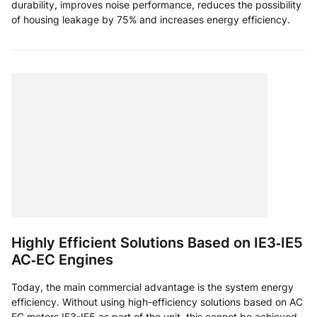
durability, improves noise performance, reduces the possibility
of housing leakage by 75% and increases energy efficiency.
Highly Efficient Solutions Based on IE3‑IE5
AC‑EC Engines
Today, the main commercial advantage is the system energy
efficiency. Without using high-efficiency solutions based on AC
EC motors IE3-IE5 as part of the unit, this cannot be achieved.