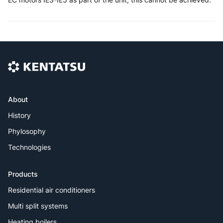
About
History
Phylosophy
Technologies
Products
Residential air conditioners
Multi split systems
Heating boilers