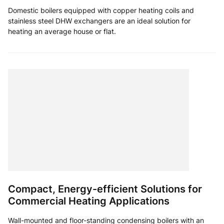
Domestic boilers equipped with copper heating coils and
stainless steel DHW exchangers are an ideal solution for
heating an average house or flat.
Compact, Energy-efficient Solutions for
Commercial Heating Applications
Wall-mounted and floor-standing condensing boilers with an