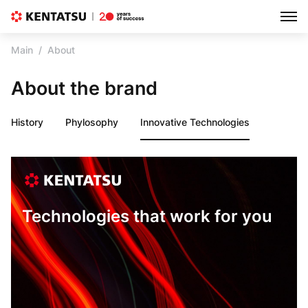
Main
About
About the brand
History
Phylosophy
Innovative Technologies
Technologies that work for you